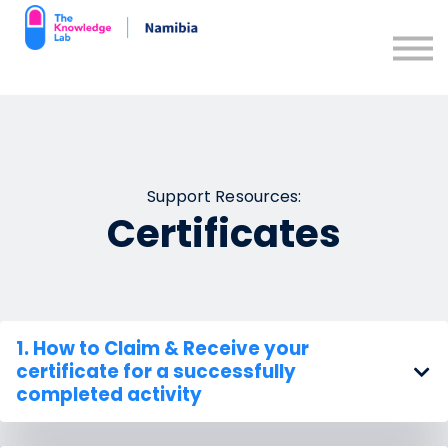
Contact us
Support Resources
Sign in
Sign up
Support Resources:
Certificates
1. How to
Claim & Receive
your
certificate for a successfully
completed activity