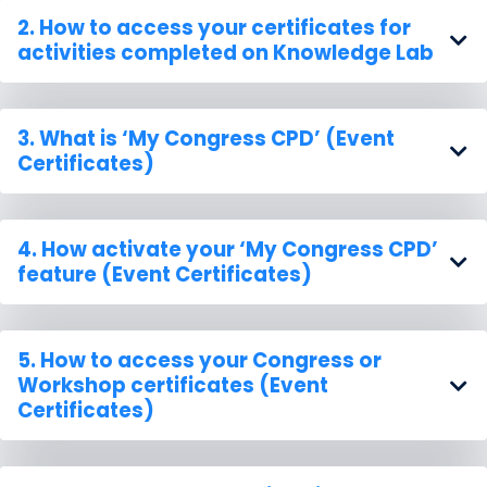
2. How to
access your certificates
for
activities completed on Knowledge Lab
3. What is
‘My Congress CPD’
(Event
Certificates)
4. How
activate
your ‘My Congress CPD’
feature (Event Certificates)
5. How to access your
Congress or
Workshop certificates
(Event
Certificates)